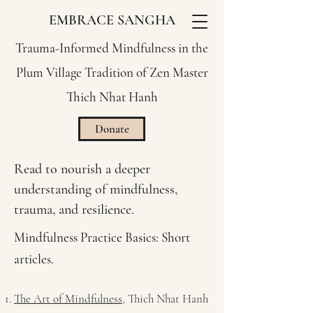
EMBRACE SANGHA
Trauma-Informed Mindfulness in the
Plum Village Tradition of Zen Master
Thich Nhat Hanh
Donate
Read to nourish a deeper
understanding of mindfulness,
trauma, and resilience.
Mindfulness Practice Basics: Short
articles.
The Art of Mindfulness
, Thich Nhat Hanh