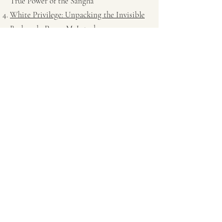
True Power of the Sangha
White Privilege: Unpacking the Invisible
Backpack
, Peggy McIntosh
Human Nature, Buddha Nature: On
Spiritual Bypassing
, John Welwood
interview with Tina Fosella
If You Plant Corn You Get Corn: On
Mindfulness and Racial Justice in Florida
and Beyond
, Ronda V. Magee.
Embodying Mindfulness-Based
Resilience to Awaken Community
Empowerment
©2022 by EMBRACE Sangha. Mindfully created with
Wix.com