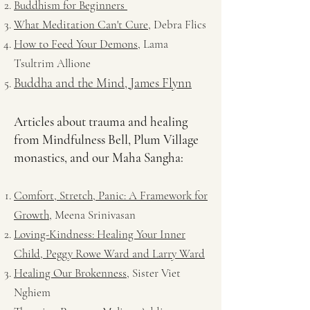
Buddhism for Beginners
What Meditation Can't Cure
, Debra Flics
How to Feed Your Demons
, Lama
Tsultrim Allione
Buddha and the Mind, James Flynn
Articles about trauma and healing
from Mindfulness Bell, Plum Village
monastics, and our Maha Sangha:
Comfort, Stretch, Panic: A Framework for
Growth,
Meena Srinivasan
Loving-Kindness: Healing Your Inner
Child, Peggy Rowe Ward and Larry Ward
Healing Our Brokenness
, Sister Viet
Nghiem