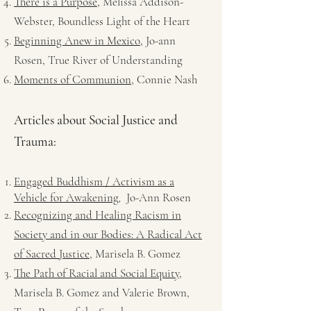
There is a Purpose
, Melissa Addison-
Webster, Boundless Light of the Heart
Beginning Anew in Mexico
, Jo-ann
Rosen, True River of Understanding
Moments of Communion
, Connie Nash
Articles about Social Justice and
Trauma:
Engaged Buddhism / Activism as a
,
Vehicle for Awakening
Jo-Ann Rosen
Recognizing and Healing Racism in
Society and in our Bodies: A Radical Act
of Sacred Justice
, Marisela B. Gomez
The Path of Racial and Social Equity,
Marisela B. Gomez and Valerie Brown,