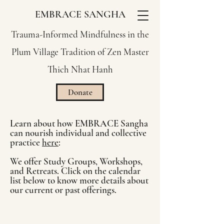
EMBRACE SANGHA
Trauma-Informed Mindfulness in the
Plum Village Tradition of Zen Master
Thich Nhat Hanh
Donate
Learn about how EMBRACE Sangha
can nourish individual and collective
practice
here
:
We offer Study Groups, Workshops,
and Retreats. Click on the calendar
list below to know more details about
our current or past offerings.