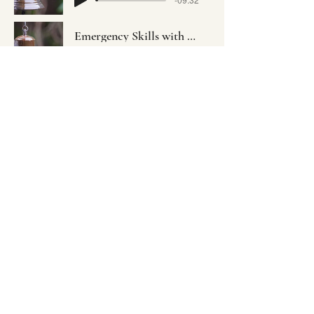
Emergency Skills with Yousef Gaber
-11:02
Embodying Mindfulness-Based
Resilience to Awaken Community
Empowerment
©2022 by EMBRACE Sangha. Mindfully created with
Wix.com
embracectc@gmail.com
Donate