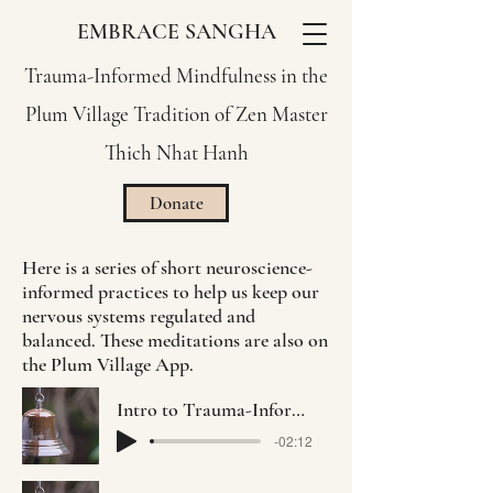
EMBRACE SANGHA
Trauma-Informed Mindfulness in the
Plum Village Tradition of Zen Master
Thich Nhat Hanh
Donate
Here is a series of short neuroscience-
informed practices to help us keep our
nervous systems regulated and
balanced. These meditations are also on
the Plum Village App.
Intro to Trauma-Informed Practice with Jo-ann Rosen
-02:12