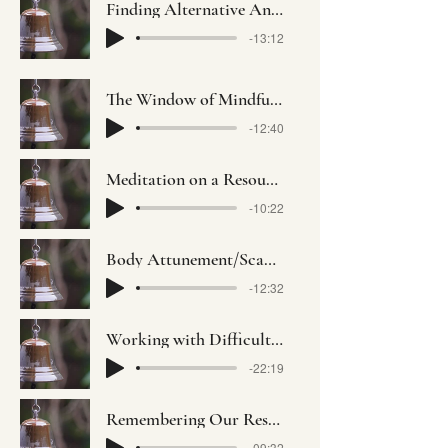
Finding Alternative Anchors with Viviane Ephriamson-Abt
-13:12
The Window of Mindful Opportunity with Alda Ngo
-12:40
Meditation on a Resource with Socorro Maldonado
-10:22
Body Attunement/Scan with Yousef Gaber
-12:32
Working with Difficulty with Ameeta Dudani
-22:19
Remembering Our Resilience with Nomi Green
-09:32