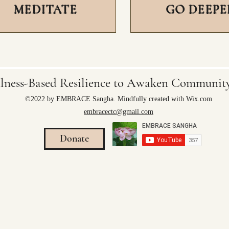
MEDITATE
GO DEEPE
lness-Based Resilience to Awaken Communi
©2022 by EMBRACE Sangha. Mindfully created with Wix.com
embracectc@gmail.com
Donate