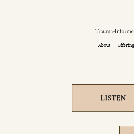
Trauma-Informed
About
Offerin
LISTEN