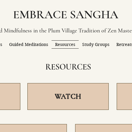
EMBRACE SANGHA
 Mindfulness in the Plum Village Tradition of Zen Mast
gs
Guided Meditations
Resources
Study Groups
Retreat
RESOURCES
WATCH