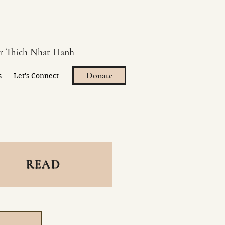
er Thich Nhat Hanh
Donate
s
Let's Connect
READ