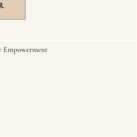
R
ty Empowerment