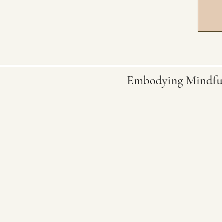
Embodying Mindfu